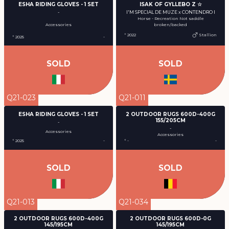
ESHA RIDING GLOVES - 1 SET
ISAK OF GYLLEBO Z ☆
-
I'M SPECIAL DE MUZE x CONTENDRO I
Horse - Recreation Not saddle
Accessories
broken/backed
° 2022
Stallion
° 2025
-
SOLD
SOLD
Q21-023
Q21-011
ESHA RIDING GLOVES - 1 SET
2 OUTDOOR RUGS 600D-400G
155/205CM
-
-
Accessories
Accessories
° 2025
-
° -
-
SOLD
SOLD
Q21-013
Q21-034
2 OUTDOOR RUGS 600D-400G
2 OUTDOOR RUGS 600D-0G
145/195CM
145/195CM