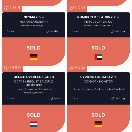
Q21-019
Q21-043
NEYMAR S ☆
PUMPKIN DE LAUBRY Z ☆
NETTO x SANDRO HIT
PERIGUEUX x DARCO
Horse - Dressage Z1
Horse - Jumping 110 cm
° 2014
Gelding
° 2019
Gelding
SOLD
SOLD
Q21-007
Q21-005
BELIZE OVERLEDE GOED
CYRANO DU JACO Z ☆
C-JAY Z x BISQUET BALOU VD
CONNOR x NONSTOP
MISPELAERE
Horse - Jumping Saddle broken/backed
Horse - Jumping Not saddle
broken/backed
° 2024
Mare
° 2021
Gelding
SOLD
SOLD