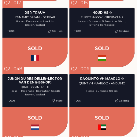
Q21-017
Q21-015
DER TRAUM
NOUD HS ☆
DYNAMIC DREAM x DE BEAU
FÜRSTEN-LOOK x SIR SINCLAIR
Horse - Dressage Not saddle
Horse - Dressage B, Jumping 80 cm,
broken/backed
Driving Harnessed
° 2023
Stallion
° 2018
Gelding
SOLD
SOLD
Q21-048
Q21-006
JUNON DU RÉSIDELLE(+LECTOR
RAQUINTO VH MAARLO ☆
VAN DEN BISSHOP)
QUINT VH MAARLO Z x ANDIAMO
QUALITY x ANDRETTI
Horse - - Pregnant - Recreation Saddle
Horse - Jumping 100 cm
broken/backed
° 2009
Mare
° 2017
Gelding
SOLD
SOLD