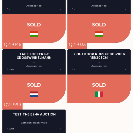
-
-
Accessories
Accessories
° -
-
° -
-
SOLD
SOLD
Q21-046
Q21-033
TACK LOCKER BY
2 OUTDOOR RUGS 600D-200G
GROSSWINKELMANN
155/205CM
-
-
Accessories
Accessories
° 2025
-
° -
-
SOLD
SOLD
Q21-999
TEST THE ESHA AUCTION
-
Companion animals
° 2023
-