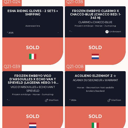
Q21-024
Q21-038
ESHA RIDING GLOVES - 2 SETS +
FROZEN EMBRYO CLARIMO X
SHIPPING
CHACCO-BLUE (CHACCO RED: 1-
345 N)
-
CLARIMO x CHACCO-BLUE
Accessories
Frozen embryo - Horse - Jumping
° -
Unknown
° 2025
-
SOLD
SOLD
Q21-039
Q21-008
FROZEN EMBRYO VIGO
ACOLIENO ELZENHOF Z ☆
D'ARSOUILLES X ECHO VAN T
AGANIX DU SEIGNEUR x WARRANT
SPIEVELD (LAGEENA HERO: 1-94
Y)
VIGO D'ARSOUILLES x ECHO VAN T
Horse - Recreation Not saddle
SPIEVELD
broken/backed
Frozen embryo - Horse - Jumping
° -
Stallion
° 2024
Stallion
SOLD
SOLD