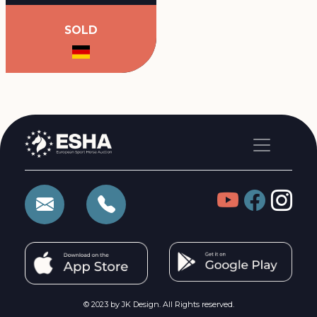
SOLD
© 2023 by JK Design. All Rights reserved.