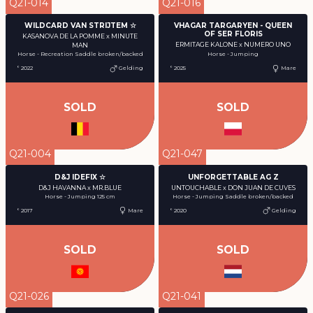
Q21-014
Q21-016
WILDCARD VAN STRIJTEM ☆
VHAGAR TARGARYEN - QUEEN
OF SER FLORIS
KASANOVA DE LA POMME x MINUTE
ERMITAGE KALONE x NUMERO UNO
MAN
Horse - Jumping
Horse - Recreation Saddle broken/backed
° 2022
Gelding
° 2025
Mare
SOLD
SOLD
Q21-004
Q21-047
D&J IDEFIX ☆
UNFORGETTABLE AG Z
D&J HAVANNA x MR.BLUE
UNTOUCHABLE x DON JUAN DE CUVES
Horse - Jumping 125 cm
Horse - Jumping Saddle broken/backed
° 2017
Mare
° 2020
Gelding
SOLD
SOLD
Q21-026
Q21-041