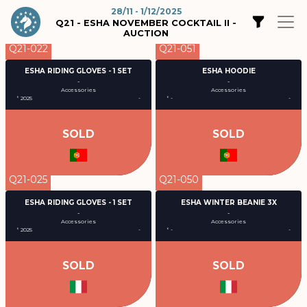
28/11 - 1/12/2025
Q21 - ESHA NOVEMBER COCKTAIL II -
AUCTION
Q21-022
Q21-051
ESHA RIDING GLOVES - 1 SET
ESHA HOODIE
-
-
Accessories
Accessories
° 2025
-
° -
-
SOLD
SOLD
Q21-025
Q21-050
ESHA RIDING GLOVES - 1 SET
ESHA WINTER BEANIE 3X
-
-
Accessories
Accessories
° 2025
-
° -
-
SOLD
SOLD