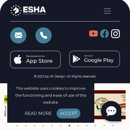
© 2023 by JK Design. All Rights reserved.
This website uses cookies to improve
the functioning and ease of use of this
website.
READ MORE
ACCEPT