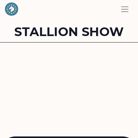
STALLION SHOW