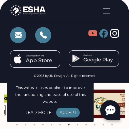
© 2023 by JK Design. All Rights reserved.
This website uses cookies to improve
the functioning and ease of use of this
website.
READ MORE
ACCEPT