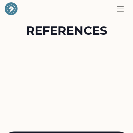
REFERENCES