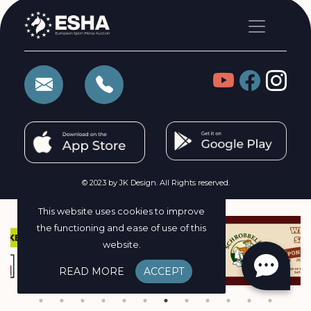
© 2023 by JK Design. All Rights reserved.
This website uses cookies to improve
the functioning and ease of use of this
website.
READ MORE
ACCEPT