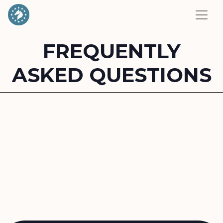
FREQUENTLY
ASKED QUESTIONS