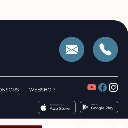
ONSORS
WEBSHOP