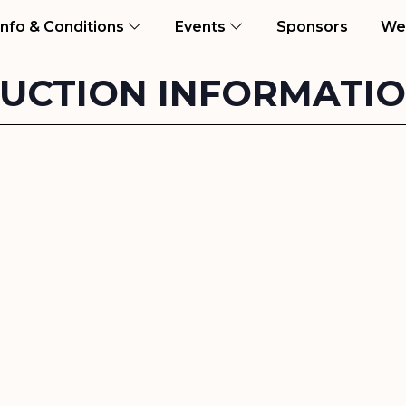
ent)
Info & Conditions
Events
Sponsors
We
UCTION INFORMATI