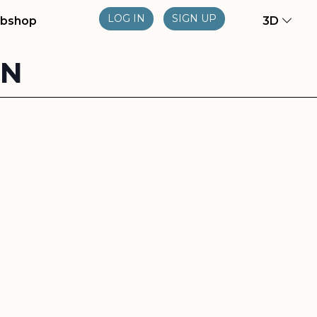
LOG IN
SIGN UP
bshop
3D
ON