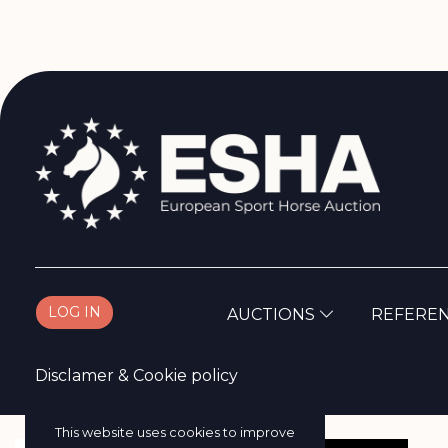
LOG IN
AUCTIONS
REFERE
Disclamer
&
Cookie policy
This website uses cookies to improve