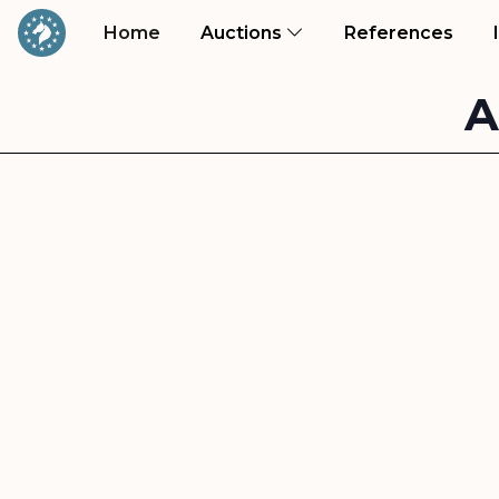
(current)
(curr
Home
Auctions
References
A