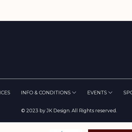
(CURRENT)
NCES
INFO & CONDITIONS
EVENTS
SP
© 2023 by JK Design. All Rights reserved.