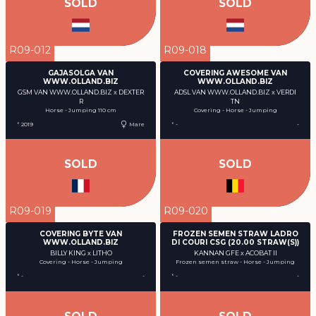
SOLD
SOLD
R09-012
R09-018
GAJASOLGA VAN
COVERING AWESOME VAN
WWW.OLLAND.BIZ
WWW.OLLAND.BIZ
GSM VAN WWW.OLLAND.BIZ x DEXTER
ADSL VAN WWW.OLLAND.BIZ x VERDI
R
TN
Horse - Jumping 110 cm
Covering - Horse - Jumping
° 2019
Mare
° -
-
SOLD
SOLD
R09-019
R09-020
COVERING BYTE VAN
FROZEN SEMEN STRAW LADRO
WWW.OLLAND.BIZ
DI COURI CSG (20.00 STRAW(S))
BILLY KING x LITHO
KANNAN GFE x ACOBAT II
Covering - Horse - Jumping
Frozen semen straw - Horse - Jumping
° -
-
° -
-