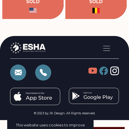
SOLD
SOLD
© 2023 by JK Design. All Rights reserved.
This website uses cookies to improve