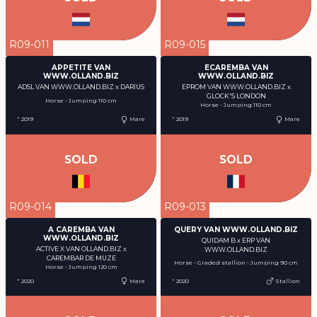
R09-011
R09-015
APPETITE VAN
ECAREMBA VAN
WWW.OLLAND.BIZ
WWW.OLLAND.BIZ
ADSL VAN WWW.OLLAND.BIZ x DARIUS
EPROM VAN WWW.OLLAND.BIZ x
GLOCK'S LONDON
Horse - Jumping 110 cm
Horse - Jumping 110 cm
° 2019
Mare
° 2019
Mare
SOLD
SOLD
R09-014
R09-013
A CAREMBA VAN
QUERY VAN WWW.OLLAND.BIZ
WWW.OLLAND.BIZ
QUIDAM B x ERP VAN
ACTIVE X VAN OLLAND.BIZ x
WWW.OLLAND.BIZ
CAREMBAR DE MUZE
Horse - Graded stallion - Jumping 90 cm
Horse - Jumping 120 cm
° 2020
Mare
° 2020
Stallion