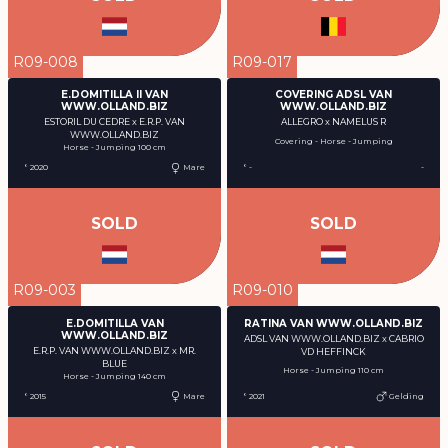
R09-008
R09-017
E.DOMITILLA II VAN
COVERING ADSL VAN
WWW.OLLAND.BIZ
WWW.OLLAND.BIZ
ESTORIL DU CEDRE x E.R.P. VAN
ALLEGRO x NAMELUS R
WWW.OLLAND.BIZ
Covering - Horse - Jumping
Horse - Jumping 100 cm
° 2020
Mare
° -
-
SOLD
SOLD
R09-003
R09-010
E.DOMITILLA VAN
RATINA VAN WWW.OLLAND.BIZ
WWW.OLLAND.BIZ
ADSL VAN WWW.OLLAND.BIZ x CABRIO
E.R.P. VAN WWW.OLLAND.BIZ x MR.
VD HEFFINCK
BLUE
Horse - Jumping 110 cm
Horse - Jumping 140 cm
° 2015
Mare
° 2021
Gelding