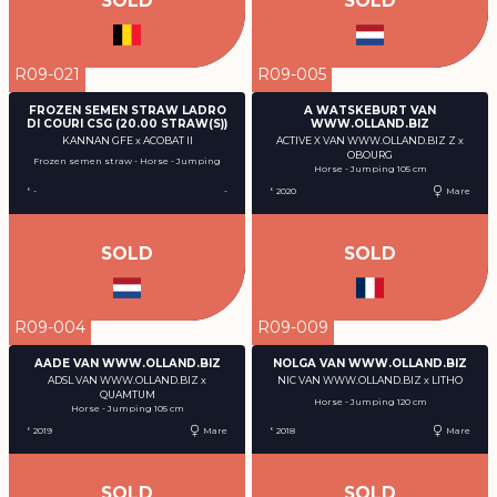
SOLD
SOLD
R09-021
R09-005
FROZEN SEMEN STRAW LADRO
A WATSKEBURT VAN
DI COURI CSG (20.00 STRAW(S))
WWW.OLLAND.BIZ
KANNAN GFE x ACOBAT II
ACTIVE X VAN WWW.OLLAND.BIZ Z x
OBOURG
Frozen semen straw - Horse - Jumping
Horse - Jumping 105 cm
° -
-
° 2020
Mare
SOLD
SOLD
R09-004
R09-009
AADE VAN WWW.OLLAND.BIZ
NOLGA VAN WWW.OLLAND.BIZ
ADSL VAN WWW.OLLAND.BIZ x
NIC VAN WWW.OLLAND.BIZ x LITHO
QUAMTUM
Horse - Jumping 120 cm
Horse - Jumping 105 cm
° 2019
Mare
° 2018
Mare
SOLD
SOLD