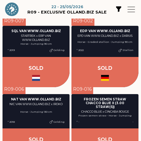
22 - 25/05/2026
R09 - EXCLUSIVE OLLAND.BIZ SALE
R09-007
R09-002
SQL VAN WWW.OLLAND.BIZ
EDP VAN WWW.OLLAND.BIZ
STARTREK x ERP VAN
EPD VAN WWW.OLLAND.BIZ x DARIUS
WWW.OLLAND.BIZ
Horse - Graded stallion - Jumping 90 cm
Horse - Jumping 90 cm
° 2019
Gelding
° 2022
Stallion
SOLD
SOLD
R09-006
R09-016
NAT VAN WWW.OLLAND.BIZ
FROZEN SEMEN STRAW
CHACCO BLUE II (3.00
NIC VAN WWW.OLLAND.BIZ x IROKO
STRAW(S))
CHACCO BLUE x CINCABA ROUGE
Horse - Jumping 130 cm
Frozen semen straw - Horse - Jumping
° 2018
Gelding
° -
-
SOLD
SOLD