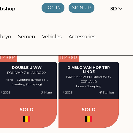
LOG IN
SIGN UP
bshop
3D
bryo
Semen
Vehicles
Accessories
R14-004
R14-003
DOUBLE U WW
DIABLO VAN HOF TER
LINDE
DON VHP Z x LANDO XX
BREEMEERSEN DIAMOND x
Horse - Eventing (Dressage) ,
CORLAND
Eventing (Jumping)
Horse - Jumping
° 2026
Mare
° 2026
Stallion
SOLD
SOLD