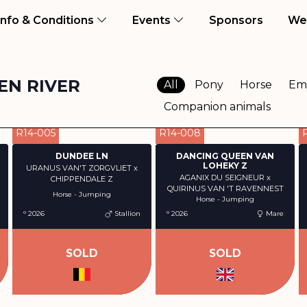
ent)
Info & Conditions
Events
Sponsors
We
EN RIVER
All
Pony
Horse
Em
Companion animals
R14-005
R14-008
DUNDEE LN
DANCING QUEEN VAN
LOHEKY Z
URANUS VAN'T ZORGVLIET x
AGANIX DU SEIGNEUR x
CHIPPENDALE Z
QUIRINUS VAN 'T RAVENNEST
Horse - Jumping
Horse - Jumping
° 2026
Stallion
° 2026
Mare
SOLD
SOLD