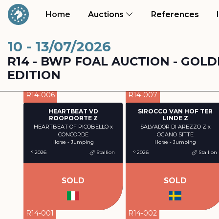
(current)
(curr
Home
Auctions
References
10 - 13/07/2026
R14 - BWP FOAL AUCTION - GOLD
EDITION
R14-006
R14-007
HEARTBEAT VD
SIROCCO VAN HOF TER
ROOPOORTE Z
LINDE Z
HEARTBEAT OF PICOBELLO x
SALVADOR DI AREZZO Z x
CONCORDE
OGANO SITTE
Horse - Jumping
Horse - Jumping
° 2026
Stallion
° 2026
Stallion
SOLD
SOLD
R14-001
R14-002