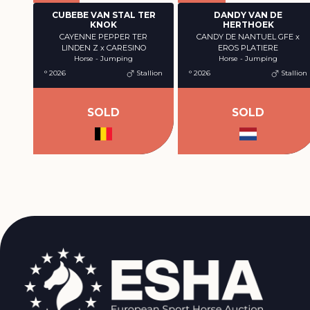
CUBEBE VAN STAL TER
DANDY VAN DE
KNOK
HERTHOEK
CAYENNE PEPPER TER
CANDY DE NANTUEL GFE x
LINDEN Z x CARESINO
EROS PLATIERE
Horse - Jumping
Horse - Jumping
° 2026
Stallion
° 2026
Stallion
SOLD
SOLD